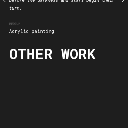
turn.
MEDIUM
Acrylic painting
MEDIUM
Acrylic painting
OTHER WORK