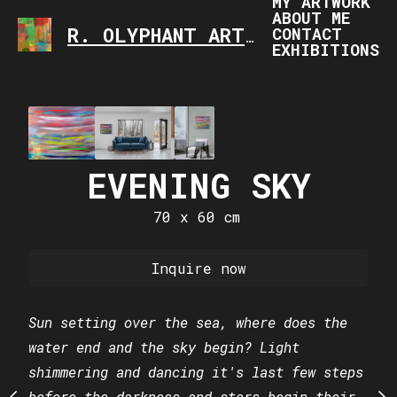
MY ARTWORK
ABOUT ME
CONTACT
R. OLYPHANT ART
ART IS FASCINATING,
EXHIBITIONS
GE OF THE
EVENING SKY
ELEPHA
IVERSE
SPA
70 x 60 cm
 x 60 cm
70 x 60
Inquire now
uire now
Inquire
Sun setting over the sea, where does the
water end and the sky begin? Light
 the known universe, is
Can you see the blue ey
shimmering and dancing it's last few steps
e beginning of our next
constellation?
before the darkness and stars begin their