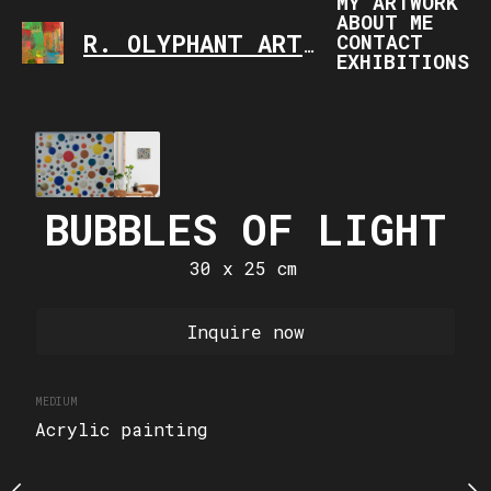
MY ARTWORK
ABOUT ME
CONTACT
R. OLYPHANT ART
ART IS FASCINATING,
EXHIBITIONS
UTUMN
SUPP
 x 30 cm
40 x 50
BUBBLES OF LIGHT
Sold
Inquire
30 x 25 cm
MEDIUM
Inquire now
Acrylic painting
MEDIUM
Acrylic painting