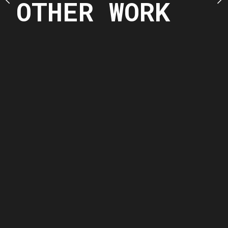
OTHER WORK